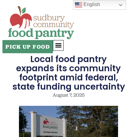
English
PICK UP FOOD
Local food pantry
ADDITIONAL RESOURCES
expands its community
footprint amid federal,
state funding uncertainty
August 7, 2025