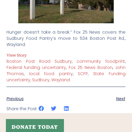
Hunger doesn’t take a break.” Fox 25 News covers the
Sudbury Food Pantry’s move to 534 Boston Post Rd.,
Wayland.
View Story
Boston Post Road Sudbury
,
community foodprint
,
Federal funding uncertainty
,
Fox 25 News Boston
,
John
Thomas
,
local food pantry
,
SCFP
,
State Funding
uncertainty
,
Sudbury
,
Wayland
Previous
Next
Share the Post: